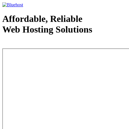
Affordable, Reliable
Web Hosting Solutions
Web Hosting - courtesy of www.bluehost.com